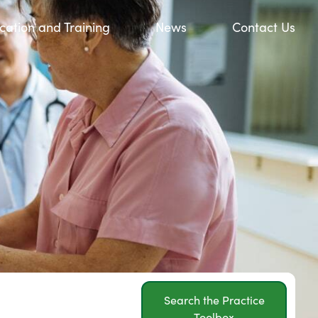
cation and Training
News
Contact Us
Search the Practice
Toolbox