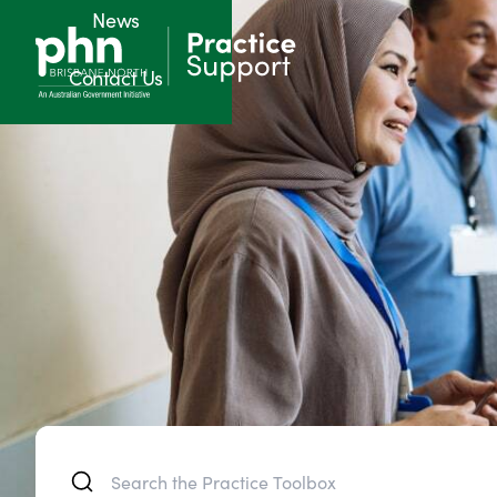
News
Contact Us