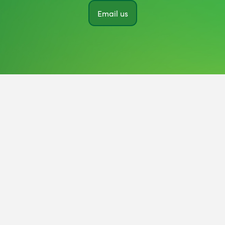
Email us