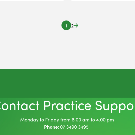
1
2
ontact Practice Suppo
Monday to Friday from 8.00 am to 4.00 pm
Phone:
07 3490 3495