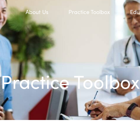
About Us
Practice Toolbox
Edu
Practice Toolbox