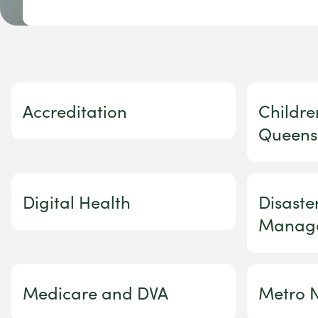
Accreditation
Childre
Queens
Digital Health
Disast
Manag
Medicare and DVA
Metro N