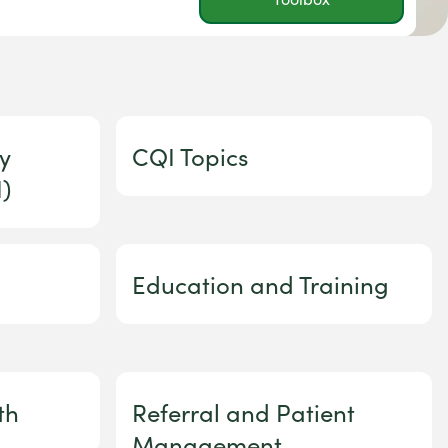
y
CQI Topics
)
Education and Training
th
Referral and Patient
Management