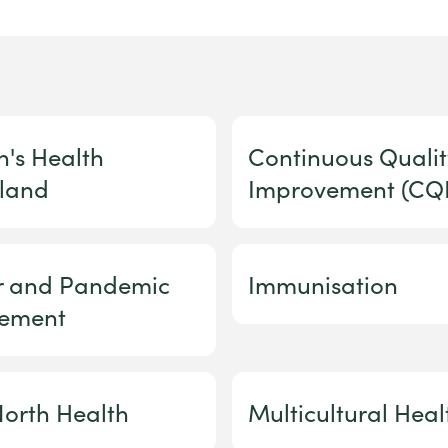
n's Health
Continuous Qualit
land
Improvement (CQI
er and Pandemic
Immunisation
ement
orth Health
Multicultural Heal