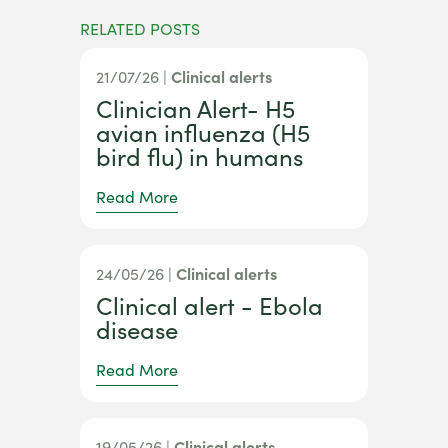
RELATED POSTS
21/07/26 |
Clinical alerts
Clinician Alert- H5
avian influenza (H5
bird flu) in humans
Read More
24/05/26 |
Clinical alerts
Clinical alert - Ebola
disease
Read More
19/05/26 |
Clinical alerts