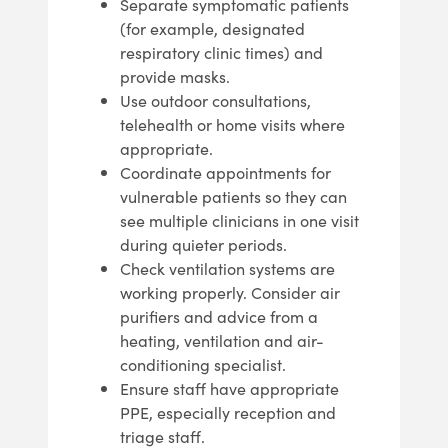
Separate symptomatic patients
(for example, designated
respiratory clinic times) and
provide masks.
Use outdoor consultations,
telehealth or home visits where
appropriate.
Coordinate appointments for
vulnerable patients so they can
see multiple clinicians in one visit
during quieter periods.
Check ventilation systems are
working properly. Consider air
purifiers and advice from a
heating, ventilation and air-
conditioning specialist.
Ensure staff have appropriate
PPE, especially reception and
triage staff.