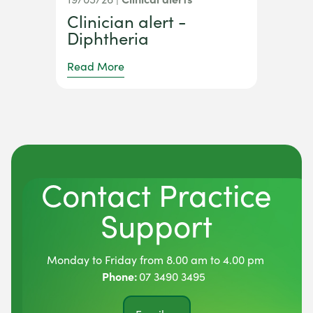
Clinician alert -
Diphtheria
Read More
Contact Practice
Support
Monday to Friday from 8.00 am to 4.00 pm
Phone:
07 3490 3495