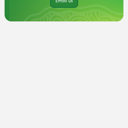
Email us