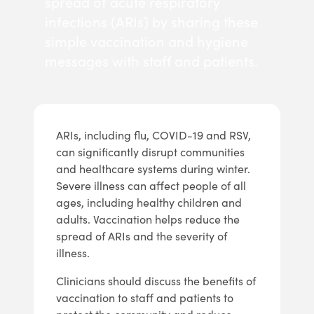
spread of acute respiratory
infections (ARIs) by sharing these
simple vaccination and hygiene
messages with staff and patients.
ARIs, including flu, COVID-19 and RSV,
can significantly disrupt communities
and healthcare systems during winter.
Severe illness can affect people of all
ages, including healthy children and
adults. Vaccination helps reduce the
spread of ARIs and the severity of
illness.
Clinicians should discuss the benefits of
vaccination to staff and patients to