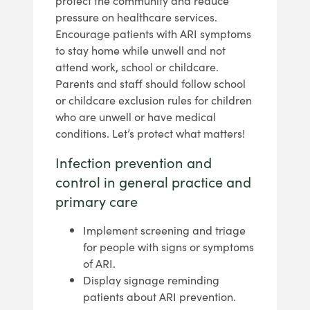
protect the community and reduce
pressure on healthcare services.
Encourage patients with ARI symptoms
to stay home while unwell and not
attend work, school or childcare.
Parents and staff should follow school
or childcare exclusion rules for children
who are unwell or have medical
conditions. Let’s protect what matters!
Infection prevention and
control in general practice and
primary care
Implement screening and triage
for people with signs or symptoms
of ARI.
Display signage reminding
patients about ARI prevention.