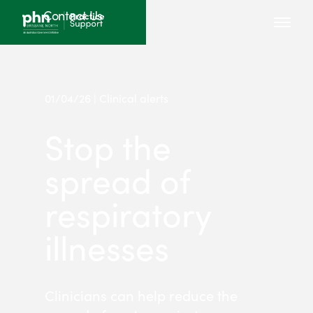
Contact Us
01/04/26 | Clinical alerts
Stop the
spread of
respiratory
illnesses
Clinicians can help reduce the