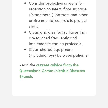
Consider protective screens for
reception counters, floor signage
(“stand here”), barriers and other
environmental controls to protect
staff.
Clean and disinfect surfaces that
are touched frequently and
implement cleaning protocols.
Clean shared equipment
(including toys) between patients.
Read the
current advice from the
Queensland Communicable Diseases
Branch
.