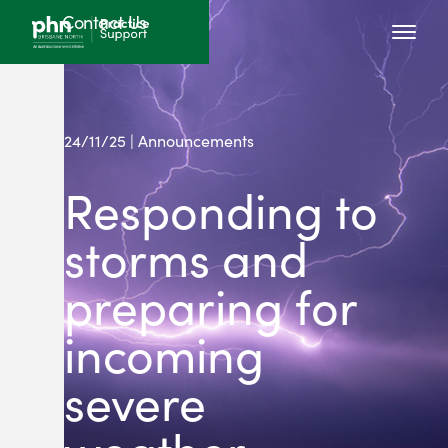
Contact Us
24/11/25 | Announcements
Responding to
storms and
preparing for
incoming
severe