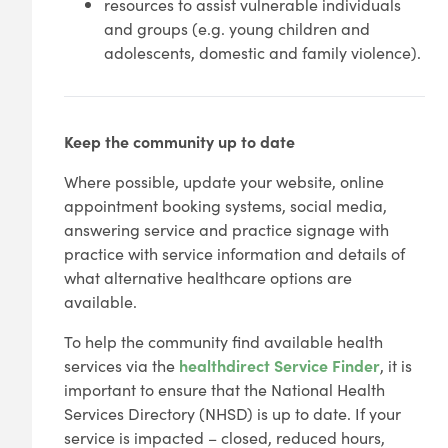
resources to assist vulnerable individuals
and groups (e.g. young children and
adolescents, domestic and family violence).
Keep the community up to date
Where possible, update your website, online
appointment booking systems, social media,
answering service and practice signage with
practice with service information and details of
what alternative healthcare options are
available.
To help the community find available health
services via the
healthdirect Service Finder
, it is
important to ensure that the National Health
Services Directory (NHSD) is up to date. If your
service is impacted – closed, reduced hours,