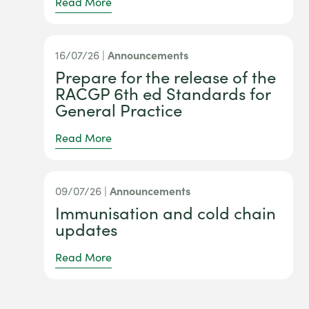
Read More
16/07/26 |
Announcements
Prepare for the release of the
RACGP 6th ed Standards for
General Practice
Read More
09/07/26 |
Announcements
Immunisation and cold chain
updates
Read More