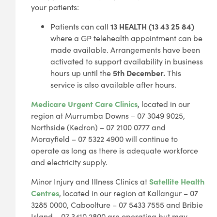
your patients:
Patients can call
13 HEALTH (13 43 25 84)
where a GP telehealth appointment can be
made available. Arrangements have been
activated to support availability in business
hours up until the
5th December.
This
service is also available after
hours.
Medicare Urgent Care Clinics
, located in our
region at Murrumba Downs – 07 3049 9025,
Northside (Kedron) – 07 2100 0777 and
Morayfield – 07 5322 4900 will continue to
operate as long as there is adequate workforce
and electricity supply.
Minor Injury and Illness Clinics at
Satellite Health
Centres
, located in our region at Kallangur – 07
3285 0000, Caboolture – 07 5433 7555 and Bribie
Island – 07 3410 2800 are operating but may