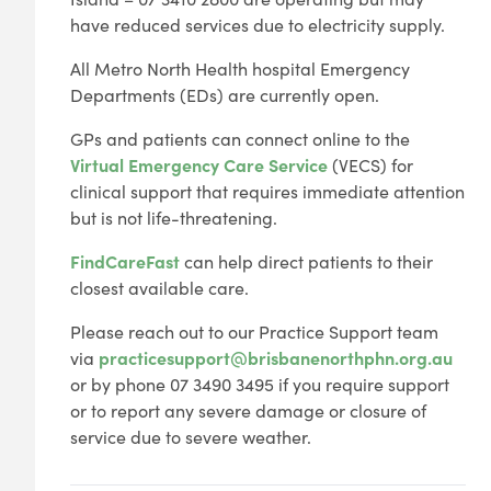
have reduced services due to electricity supply.
All Metro North Health hospital Emergency
Departments (EDs) are currently open.
GPs and patients can connect online to the
Virtual Emergency Care Service
(VECS) for
clinical support that requires immediate attention
but is not life-threatening.
FindCareFast
can help direct patients to their
closest available care.
Please reach out to our Practice Support team
via
practicesupport@brisbanenorthphn.org.au
or by phone 07 3490 3495 if you require support
or to report any severe damage or closure of
service due to severe weather.