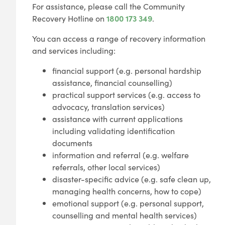
For assistance, please call the Community
Recovery Hotline on
1800 173 349
.
You can access a range of recovery information
and services including:
financial support (e.g. personal hardship
assistance, financial counselling)
practical support services (e.g. access to
advocacy, translation services)
assistance with current applications
including validating identification
documents
information and referral (e.g. welfare
referrals, other local services)
disaster-specific advice (e.g. safe clean up,
managing health concerns, how to cope)
emotional support (e.g. personal support,
counselling and mental health services)