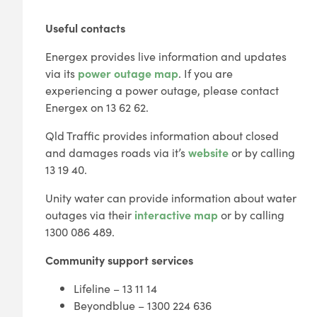
Useful contacts
Energex provides live information and updates
via its
power outage map
. If you are
experiencing a power outage, please contact
Energex on 13 62 62.
Qld Traffic provides information about closed
and damages roads via it’s
website
or by calling
13 19 40.
Unity water can provide information about water
outages via their
interactive map
or by calling
1300 086 489.
Community support services
Lifeline – 13 11 14
Beyondblue – 1300 224 636