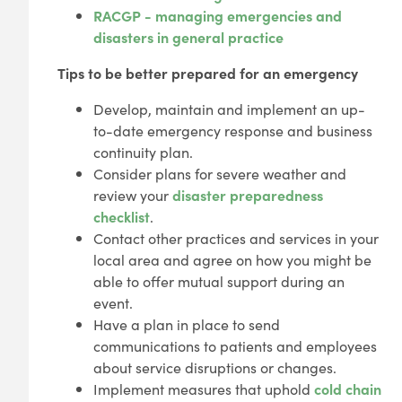
RACGP - managing emergencies and
disasters in general practice
Tips to be better prepared for an emergency
Develop, maintain and implement an up-
to-date emergency response and business
continuity plan.
Consider plans for severe weather and
review your
disaster preparedness
checklist
.
Contact other practices and services in your
local area and agree on how you might be
able to offer mutual support during an
event.
Have a plan in place to send
communications to patients and employees
about service disruptions or changes.
Implement measures that uphold
cold chain