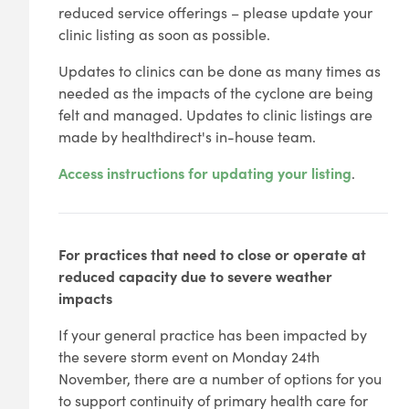
reduced service offerings – please update your
clinic listing as soon as possible.
Updates to clinics can be done as many times as
needed as the impacts of the cyclone are being
felt and managed. Updates to clinic listings are
made by healthdirect's in-house team.
Access instructions for updating your listing
.
For practices that need to close or operate at
reduced capacity due to severe weather
impacts
If your general practice has been impacted by
the severe storm event on Monday 24th
November, there are a number of options for you
to support continuity of primary health care for