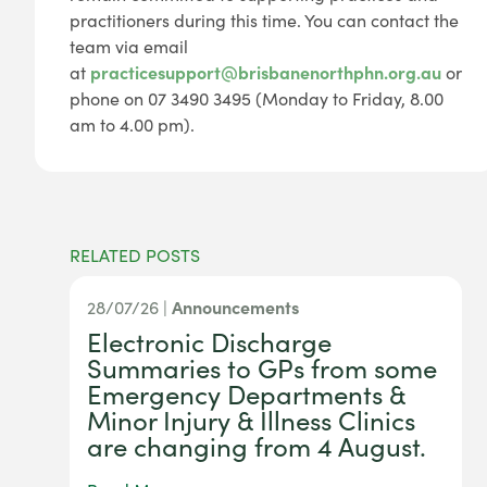
practitioners during this time. You can contact the
team via email
at
practicesupport@brisbanenorthphn.org.au
or
phone on 07 3490 3495 (Monday to Friday, 8.00
am to 4.00 pm).
RELATED POSTS
28/07/26 |
Announcements
Electronic Discharge
Summaries to GPs from some
Emergency Departments &
Minor Injury & Illness Clinics
are changing from 4 August.