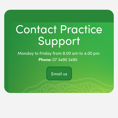
Contact Practice
Support
Monday to Friday from 8.00 am to 4.00 pm
Phone:
07 3490 3495
Email us