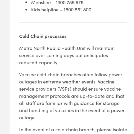
Mensline – 1300 789 978
Kids helpline – 1800 551 800
Cold Chain processes
Metro North Public Health Unit will maintain
service over coming days but anticipates
reduced capacity.
Vaccine cold chain breaches often follow power
outages in extreme weather events. Vaccine
service providers (VSPs) should ensure vaccine
management protocols are up-to-date and that
all staff are familiar with guidance for storage
and handling of vaccines in the event of a power
outage.
In the event of a cold chain breach, please isolate