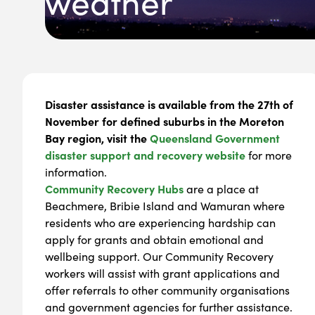
weather
Disaster assistance is available from the 27th of
November for defined suburbs in the Moreton
Bay region, visit the
Queensland Government
disaster support and recovery website
for more
information.
Community Recovery Hubs
are a place at
Beachmere, Bribie Island and Wamuran where
residents who are experiencing hardship can
apply for grants and obtain emotional and
wellbeing support. Our Community Recovery
workers will assist with grant applications and
offer referrals to other community organisations
and government agencies for further assistance.