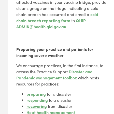
affected vaccines in your vaccine fridge, provide
clear signage on the fridge indicating a cold
chain breach has occurred and email a
cold
chain breach reporting form
to
QHIP-
ADMIN@health.qld.gov.au
.
Preparing your practice and patients for
incoming severe weather
We encourage practices, in the first instance, to
access the Practice Support
Disaster and
Pandemic Management toolbox
which hosts
resources for practices:
preparing
for a disaster
responding
to a disaster
recovering
from disaster
Heat health management