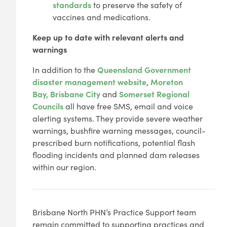
standards
to preserve the safety of
vaccines and medications.
Keep up to date with relevant alerts and
warnings
In addition to the
Queensland Government
disaster management website
,
Moreton
Bay,
Brisbane City
and
Somerset Regional
Councils
all have free SMS, email and voice
alerting systems. They provide severe weather
warnings, bushfire warning messages, council-
prescribed burn notifications, potential flash
flooding incidents and planned dam releases
within our region.
Brisbane North PHN’s Practice Support team
remain committed to supporting practices and